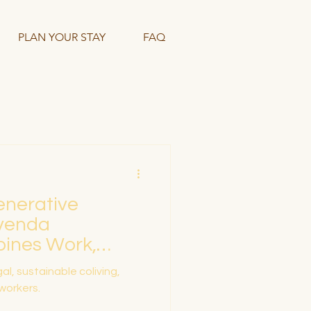
PLAN YOUR STAY
FAQ
enerative
ivenda
bines Work,
stainability
l, sustainable coliving,
 workers.