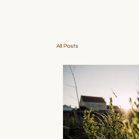
All Posts