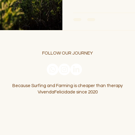
FOLLOW OUR JOURNEY
Because Surfing and Farming is cheaper than therapy
VivendaFelicidade since 2020